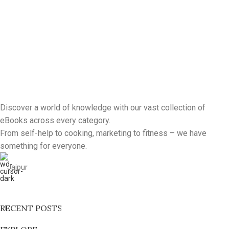
Discover a world of knowledge with our vast collection of
eBooks across every category.
From self-help to cooking, marketing to fitness – we have
something for everyone.
Jaipur
RECENT POSTS