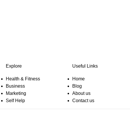
Explore
Useful Links
Health & Fitness
Home
Business
Blog
Marketing
About us
Self Help
Contact us