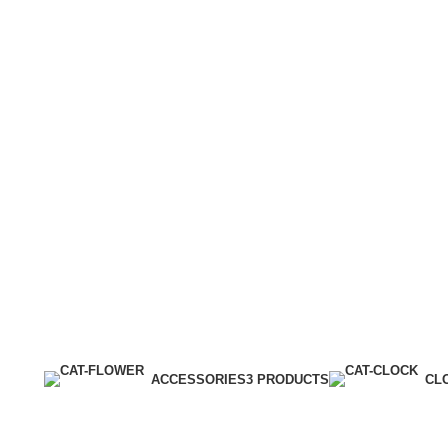
ACCESSORIES
3 PRODUCTS
CL