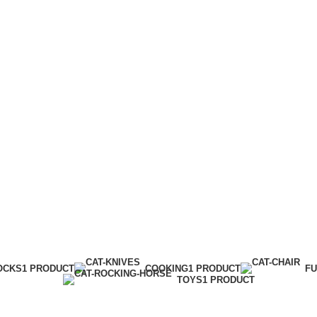
Menu
Lighting
Categories
OCKS
1 PRODUCT
COOKING
1 PRODUCT
FU
TOYS
1 PRODUCT