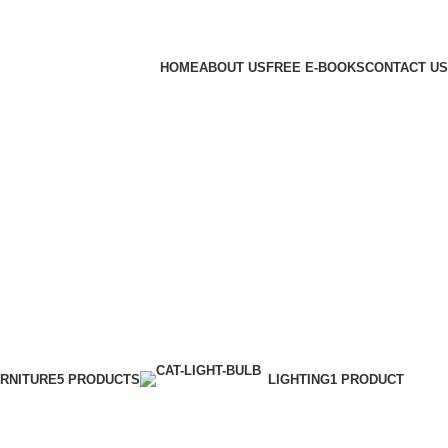
HOME
ABOUT US
FREE E-BOOKS
CONTACT US
RNITURE
5 PRODUCTS
LIGHTING
1 PRODUCT