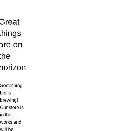
Great
things
are on
the
horizon
Something
big is
brewing!
Our store is
in the
works and
will be