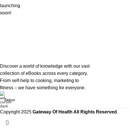
launching
soon!
Discover a world of knowledge with our vast
collection of eBooks across every category.
From self-help to cooking, marketing to
fitness – we have something for everyone.
Jaipur
Copyright 2025
Gateway Of Health
All Rights Reserved
.