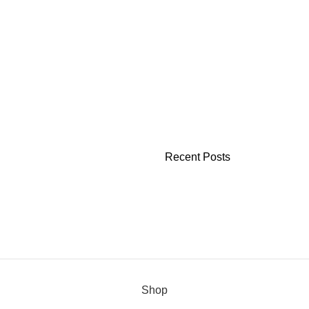
Recent Posts
Shop