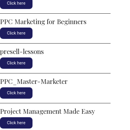
Click here
PPC Marketing for Beginners
Click here
presell-lessons
Click here
PPC_Master-Marketer
Click here
Project Management Made Easy
Click here