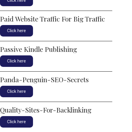
Click here
Paid Website Traffic For Big Traffic
Click here
Passive Kindle Publishing
Click here
Panda-Penguin-SEO-Secrets
Click here
Quality-Sites-For-Backlinking
Click here