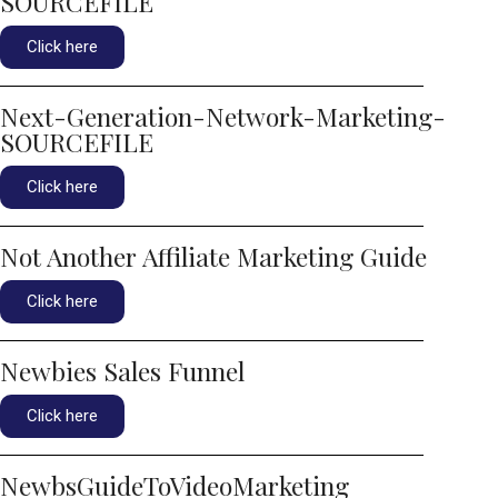
SOURCEFILE
Click here
Next-Generation-Network-Marketing-
SOURCEFILE
Click here
Not Another Affiliate Marketing Guide
Click here
Newbies Sales Funnel
Click here
NewbsGuideToVideoMarketing