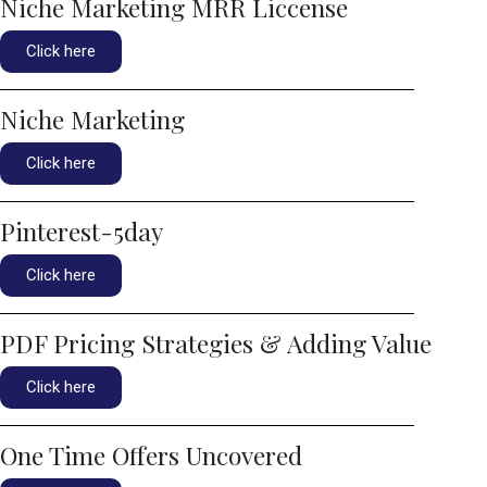
Niche Marketing MRR Liccense
Click here
Niche Marketing
Click here
Pinterest-5day
Click here
PDF Pricing Strategies & Adding Value
Click here
One Time Offers Uncovered