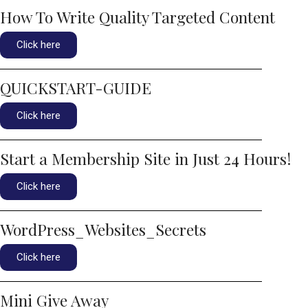
How To Write Quality Targeted Content
Click here
QUICKSTART-GUIDE
Click here
Start a Membership Site in Just 24 Hours!
Click here
WordPress_Websites_Secrets
Click here
Mini Give Away