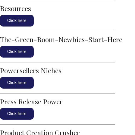
Resources
Click here
The-Green-Room-Newbies-Start-Here
Click here
Powersellers Niches
Click here
Press Release Power
Click here
Product Creation Crusher