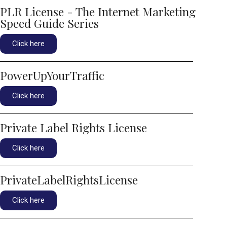
PLR License - The Internet Marketing
Speed Guide Series
Click here
PowerUpYourTraffic
Click here
Private Label Rights License
Click here
PrivateLabelRightsLicense
Click here