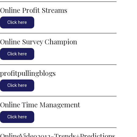
Online Profit Streams
Click here
Online Survey Champion
Click here
profitpullingblogs
Click here
Online Time Management
Click here
OnlineVideo2012-Trends+Predictions