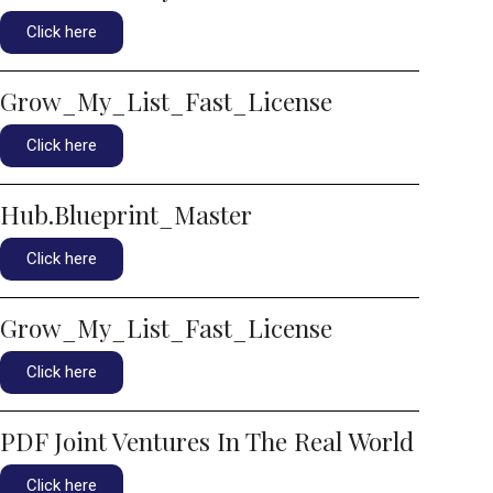
Click here
Grow_My_List_Fast_License
Click here
Hub.Blueprint_Master
Click here
Grow_My_List_Fast_License
Click here
PDF Joint Ventures In The Real World
Click here