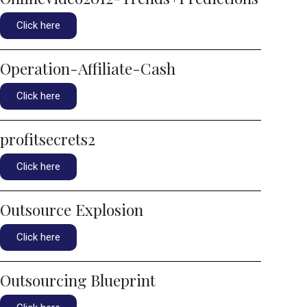
Click here
Operation-Affiliate-Cash
Click here
profitsecrets2
Click here
Outsource Explosion
Click here
Outsourcing Blueprint