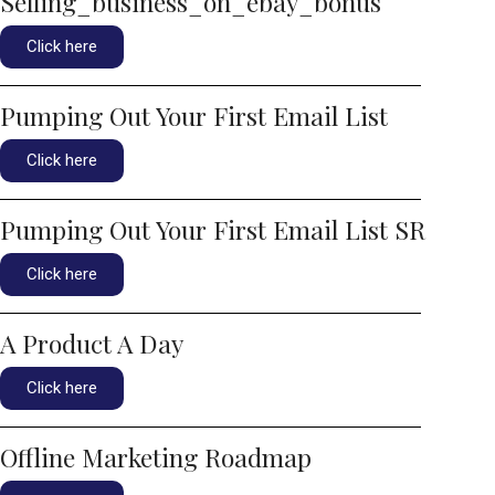
Selling_business_on_ebay_bonus
Click here
Pumping Out Your First Email List
Click here
Pumping Out Your First Email List SR
Click here
A Product A Day
Click here
Offline Marketing Roadmap