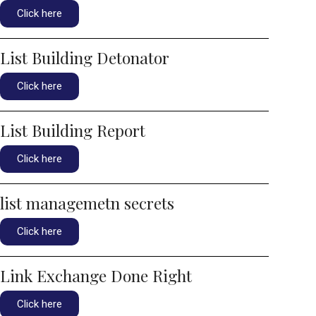
Click here
List Building Detonator
Click here
List Building Report
Click here
list managemetn secrets
Click here
Link Exchange Done Right
Click here