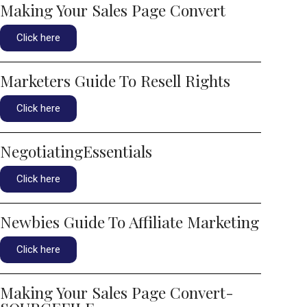
Making Your Sales Page Convert
Click here
Marketers Guide To Resell Rights
Click here
NegotiatingEssentials
Click here
Newbies Guide To Affiliate Marketing
Click here
Making Your Sales Page Convert-