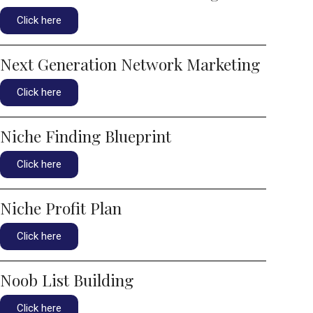
Click here
Next Generation Network Marketing
Click here
Niche Finding Blueprint
Click here
Niche Profit Plan
Click here
Noob List Building
Click here