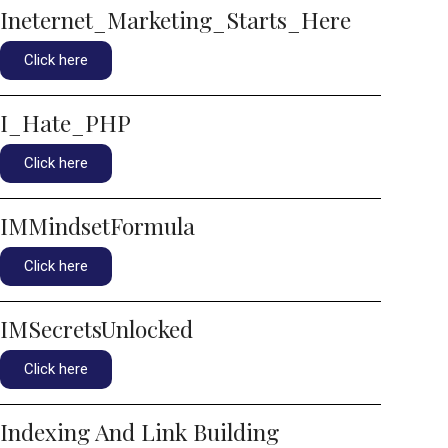
Ineternet_Marketing_Starts_Here
Click here
I_Hate_PHP
Click here
IMMindsetFormula
Click here
IMSecretsUnlocked
Click here
Indexing And Link Building