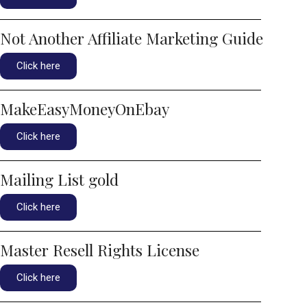
Not Another Affiliate Marketing Guide
Click here
MakeEasyMoneyOnEbay
Click here
Mailing List gold
Click here
Master Resell Rights License
Click here