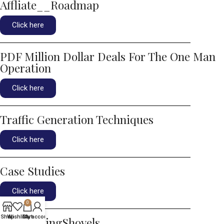
Affliate__Roadmap
Click here
PDF Million Dollar Deals For The One Man
Operation
Click here
Traffic Generation Techniques
Click here
Case Studies
Click here
0
Shop
Wishlist
Cart
My account
ArtOfSellingShovels