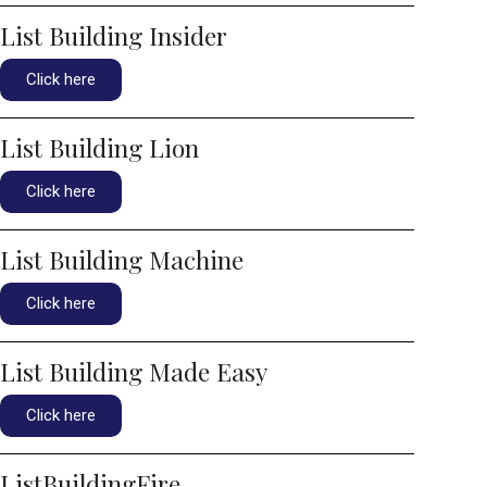
List Building Insider
Click here
List Building Lion
Click here
List Building Machine
Click here
List Building Made Easy
Click here
ListBuildingFire