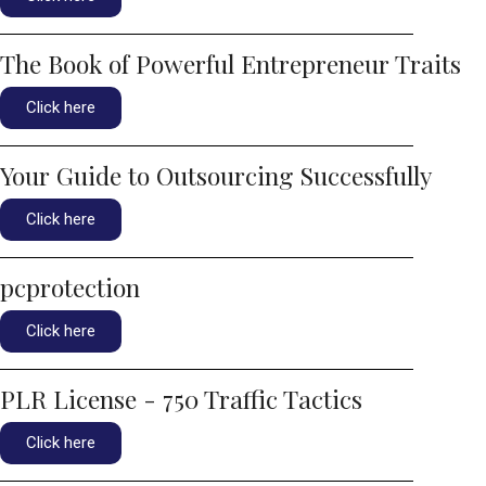
The Book of Powerful Entrepreneur Traits
Click here
Your Guide to Outsourcing Successfully
Click here
pcprotection
Click here
PLR License - 750 Traffic Tactics
Click here