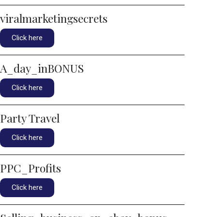
viralmarketingsecrets
Click here
A_day_inBONUS
Click here
Party Travel
Click here
PPC_Profits
Click here