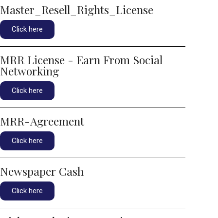
Master_Resell_Rights_License
Click here
MRR License - Earn From Social
Networking
Click here
MRR-Agreement
Click here
Newspaper Cash
Click here