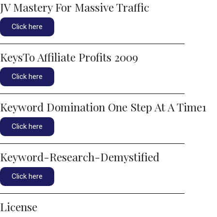
JV Mastery For Massive Traffic
Click here
KeysTo Affiliate Profits 2009
Click here
Keyword Domination One Step At A Time1
Click here
Keyword-Research-Demystified
Click here
License