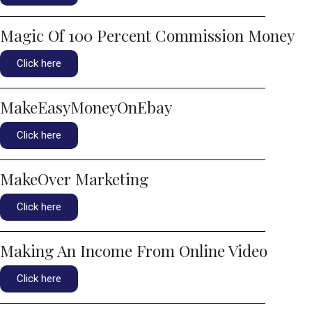
Magic Of 100 Percent Commission Money
Click here
MakeEasyMoneyOnEbay
Click here
MakeOver Marketing
Click here
Making An Income From Online Video
Click here