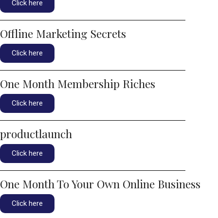
Click here
Offline Marketing Secrets
Click here
One Month Membership Riches
Click here
productlaunch
Click here
One Month To Your Own Online Business
Click here