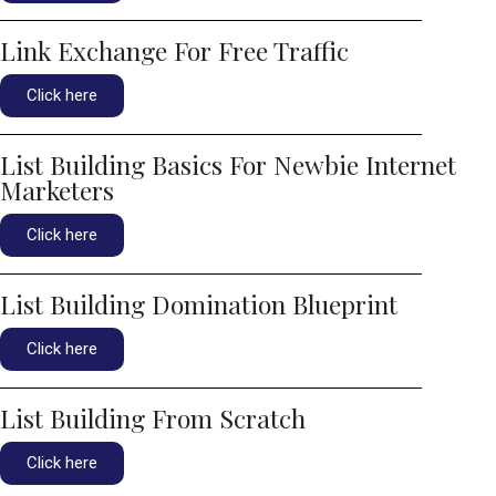
Link Exchange For Free Traffic
Click here
List Building Basics For Newbie Internet
Marketers
Click here
List Building Domination Blueprint
Click here
List Building From Scratch
Click here