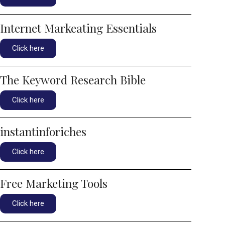
Internet Markeating Essentials
Click here
The Keyword Research Bible
Click here
instantinforiches
Click here
Free Marketing Tools
Click here