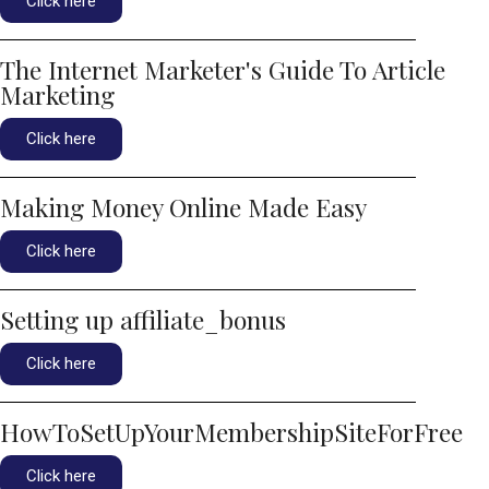
Click here
The Internet Marketer's Guide To Article
Marketing
Click here
Making Money Online Made Easy
Click here
Setting up affiliate_bonus
Click here
HowToSetUpYourMembershipSiteForFree
Click here