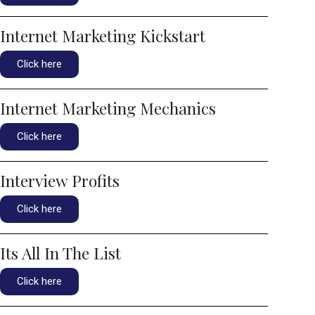
Internet Marketing Kickstart
Click here
Internet Marketing Mechanics
Click here
Interview Profits
Click here
Its All In The List
Click here