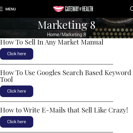
MENU
Marketing 8
Home
Marketing 8
How To Sell In Any Market Manual
Click here
How To Use Googles Search Based Keyword
Tool
Click here
How to Write E-Mails that Sell Like Crazy!
Click here