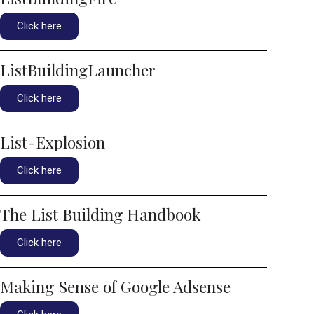
Click here
ListBuildingLauncher
Click here
List-Explosion
Click here
The List Building Handbook
Click here
Making Sense of Google Adsense