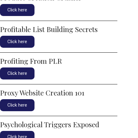
Click here
Profitable List Building Secrets
Click here
Profiting From PLR
Click here
Proxy Website Creation 101
Click here
Psychological Triggers Exposed
Click here