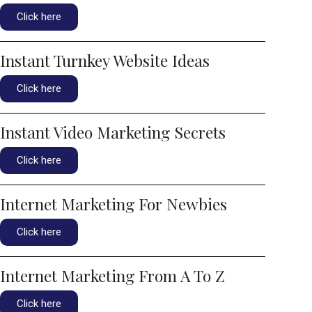
Click here
Instant Turnkey Website Ideas
Click here
Instant Video Marketing Secrets
Click here
Internet Marketing For Newbies
Click here
Internet Marketing From A To Z
Click here