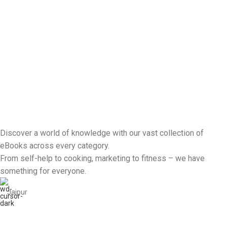
Discover a world of knowledge with our vast collection of
eBooks across every category.
From self-help to cooking, marketing to fitness – we have
something for everyone.
Jaipur