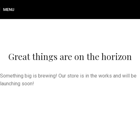
MENU
Great things are on the horizon
Something big is brewing! Our store is in the works and will be
launching soon!