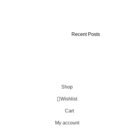
Recent Posts
Shop
Wishlist
Cart
My account