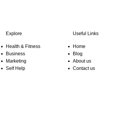
Explore
Useful Links
Health & Fitness
Home
Business
Blog
Marketing
About us
Self Help
Contact us