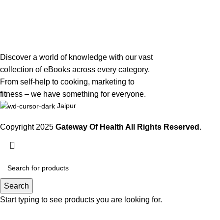
Discover a world of knowledge with our vast
collection of eBooks across every category.
From self-help to cooking, marketing to
fitness – we have something for everyone.
Jaipur
Copyright 2025
Gateway Of Health
All Rights Reserved
.
Search
Start typing to see products you are looking for.