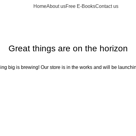
Home
About us
Free E-Books
Contact us
Great things are on the horizon
ng big is brewing! Our store is in the works and will be launchi