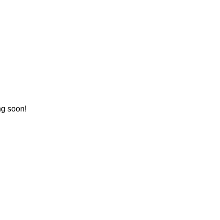
ng soon!