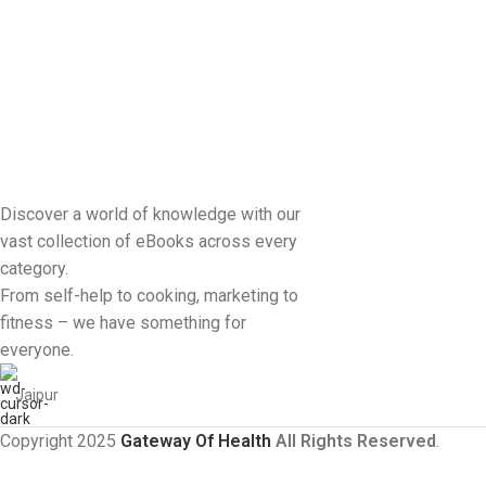
Discover a world of knowledge with our
vast collection of eBooks across every
category.
From self-help to cooking, marketing to
fitness – we have something for
everyone.
Jaipur
Copyright 2025
Gateway Of Health
All Rights Reserved
.