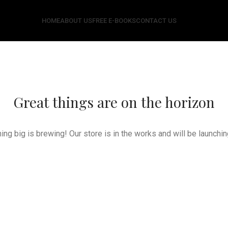
HOME
ABOUT US
FREE E-BOOKS
CONTACT US
Great things are on the horizon
ng big is brewing! Our store is in the works and will be launchi