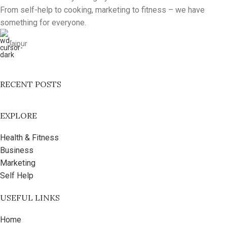
From self-help to cooking, marketing to fitness – we have
something for everyone.
Jaipur
RECENT POSTS
EXPLORE
Health & Fitness
Business
Marketing
Self Help
USEFUL LINKS
Home