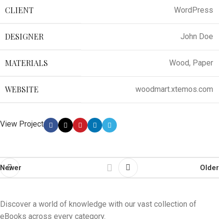
CLIENT
WordPress
DESIGNER
John Doe
MATERIALS
Wood, Paper
WEBSITE
woodmart.xtemos.com
View Project
Newer
Older
Discover a world of knowledge with our vast collection of
eBooks across every category.