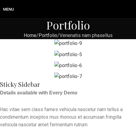
MENU
Portfolio
Home
Portfolio
Venenatis nam phasellus
Sticky Sidebar
Details available with Every Demo
Hac vitae sem class fames vehicula nascetur nam tellus a
condimentum inceptos mus rhoncus et accumsan fringilla
vehicula nascetur amet fermentum rutrum.